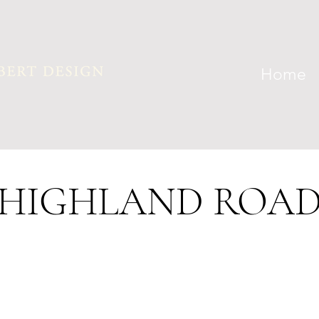
Home
HIGHLAND ROA