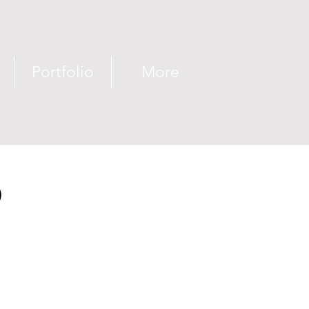
Portfolio
More
D