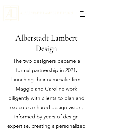
Alberstadt Lambert
Design
The two designers became a
formal partnership in 2021,
launching their namesake firm.
Maggie and Caroline work
diligently with clients to plan and
execute a shared design vision,
informed by years of design
expertise, creating a personalized