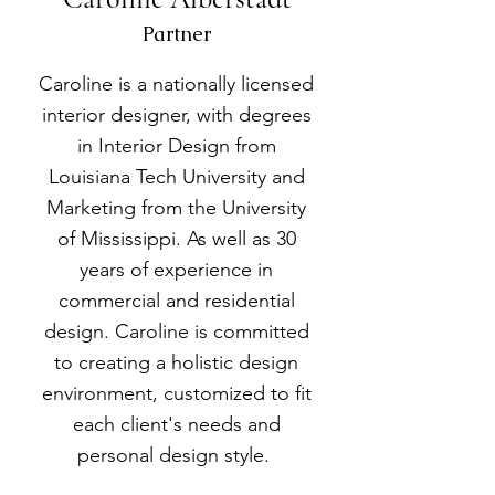
Partner
Caroline is a nationally licensed
interior designer, with degrees
in Interior Design from
Louisiana Tech University and
Marketing from the University
of Mississippi. As well as 30
years of experience in
commercial and residential
design. Caroline is committed
to creating a holistic design
environment, customized to fit
each client's needs and
personal design style.