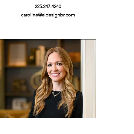
225.247.4240
caroline@aldesignbr.com