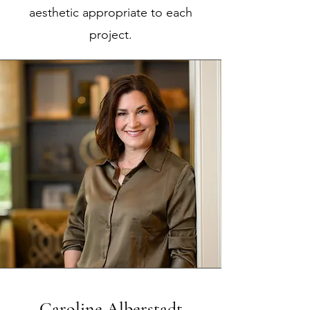
aesthetic appropriate to each
project.
Caroline Alberstadt