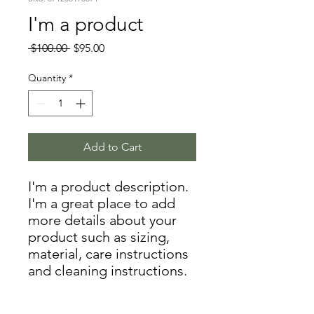
I'm a product
Regular
Sale
 $100.00 
$95.00
Price
Price
Quantity
*
Add to Cart
I'm a product description. 
I'm a great place to add 
more details about your 
product such as sizing, 
material, care instructions 
and cleaning instructions.