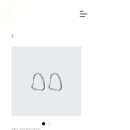
SKU: 671253175371