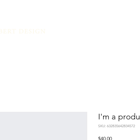
Home
I'm a produ
SKU: 632835642834572
Price
$40.00