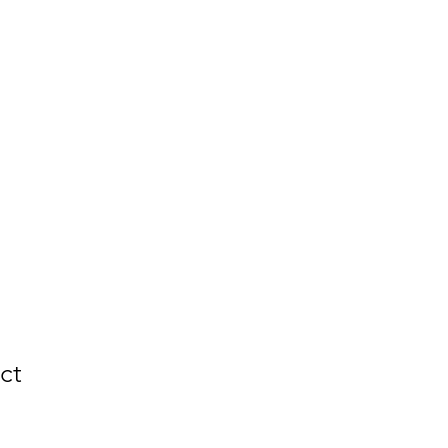
Portfolio
More
ct